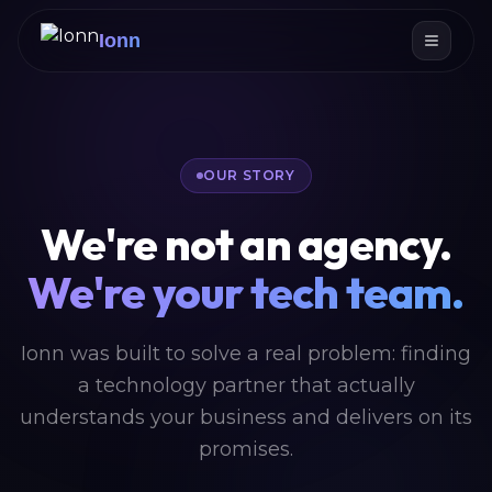
Ionn
OUR STORY
We're not an agency.
We're your tech team.
Ionn was built to solve a real problem: finding
a technology partner that actually
understands your business and delivers on its
promises.