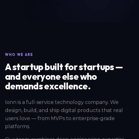
WHO WE ARE
A startup built for startups —
and everyone else who
demands excellence.
Ionn is a full-service technology company. We
design, build, and ship digital products that real
users love — from MVPs to enterprise-grade
platforms.