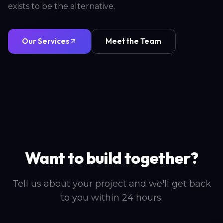
exists to be the alternative.
Our Services
Meet the Team
Want to build together?
Tell us about your project and we'll get back
to you within 24 hours.