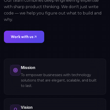
Our team combines deep engineering expertise
with sharp product thinking. We don't just write
code — we help you figure out what to build and
why.
Work with us
Mission
To empower businesses with technology
solutions that are elegant, scalable, and built
to last.
Vision