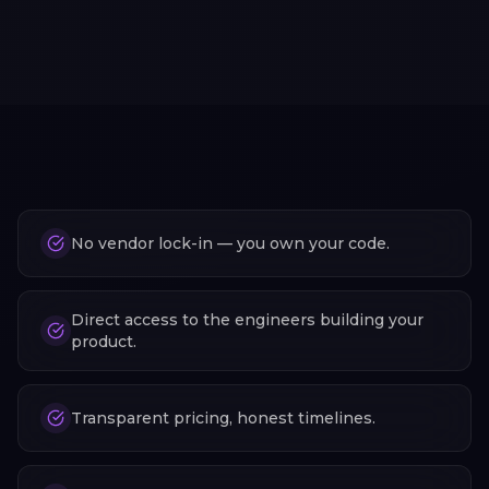
No vendor lock-in — you own your code.
Direct access to the engineers building your
product.
Transparent pricing, honest timelines.