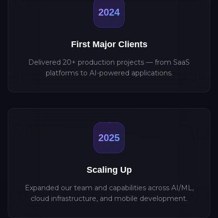
2024
First Major Clients
Delivered 20+ production projects — from SaaS
platforms to AI-powered applications.
2025
Scaling Up
Expanded our team and capabilities across AI/ML,
cloud infrastructure, and mobile development.