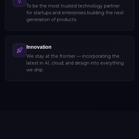
To be the most trusted technology partner
for startups and enterprises building the next
generation of products.
Innovation
We stay at the frontier — incorporating the
latest in AI, cloud, and design into everything
we ship.