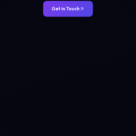
Get in Touch