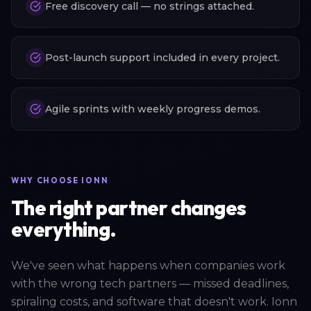
Free discovery call — no strings attached.
Post-launch support included in every project.
Agile sprints with weekly progress demos.
WHY CHOOSE IONN
The right partner changes
everything.
We've seen what happens when companies work
with the wrong tech partners — missed deadlines,
spiraling costs, and software that doesn't work. Ionn