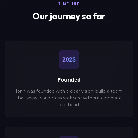
TIMELINE
Our journey so far
2023
Founded
Ionn was founded with a clear vision: build a team
that ships world-class software without corporate
overhead.