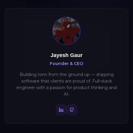
Jayesh Gaur
Founder & CEO
Building Ionn from the ground up — shipping
software that clients are proud of. Full-stack
engineer with a passion for product thinking and
AI.