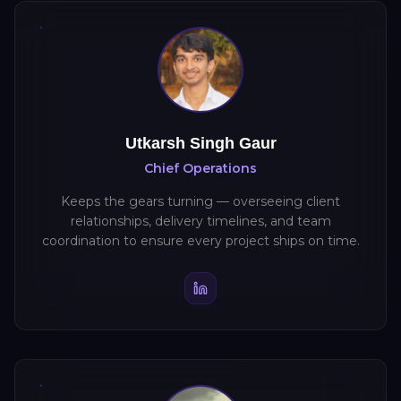
Utkarsh Singh Gaur
Chief Operations
Keeps the gears turning — overseeing client
relationships, delivery timelines, and team
coordination to ensure every project ships on time.