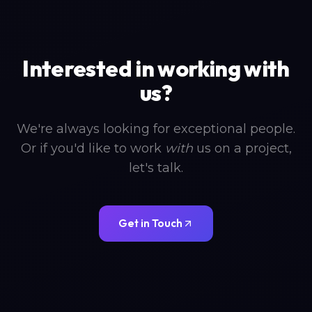
Interested in working with
us?
We're always looking for exceptional people.
Or if you'd like to work
with
us on a project,
let's talk.
Get in Touch