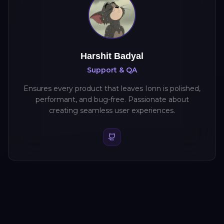
Harshit Badyal
Support & QA
Ensures every product that leaves Ionn is polished,
performant, and bug-free. Passionate about
creating seamless user experiences.