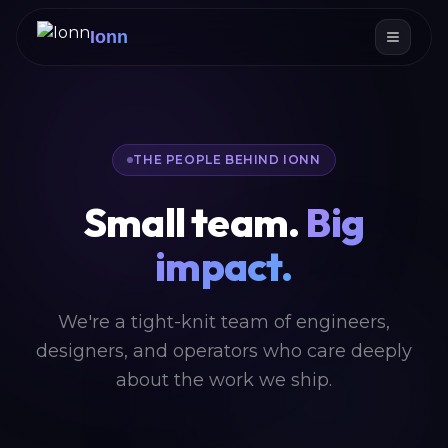
Ionn
THE PEOPLE BEHIND IONN
Small team.
Big
impact.
We're a tight-knit team of engineers,
designers, and operators who care deeply
about the work we ship.