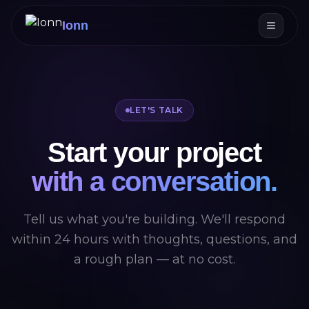
Ionn
LET'S TALK
Start your project
with a conversation.
Tell us what you're building. We'll respond
within 24 hours with thoughts, questions, and
a rough plan — at no cost.