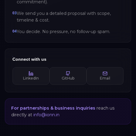
commitment).
We send you a detailed proposal with scope,
03
timeline & cost.
You decide. No pressure, no follow-up spam.
04
Connect with us
LinkedIn
GitHub
Email
For partnerships & business inquiries
reach us
directly at
info@ionn.in