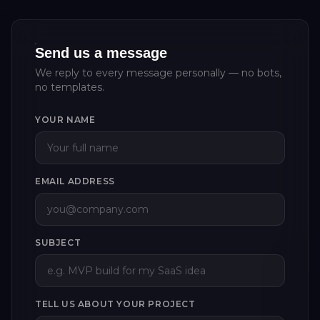
Send us a message
We reply to every message personally — no bots,
no templates.
YOUR NAME
EMAIL ADDRESS
SUBJECT
TELL US ABOUT YOUR PROJECT