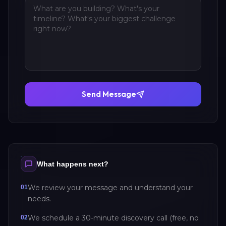
Send Message
What happens next?
We review your message and understand your
01
needs.
We schedule a 30-minute discovery call (free, no
02