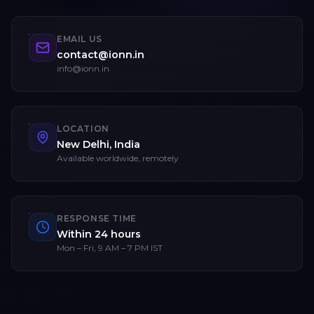
EMAIL US
contact@ionn.in
info@ionn.in
LOCATION
New Delhi, India
Available worldwide, remotely
RESPONSE TIME
Within 24 hours
Mon – Fri, 9 AM – 7 PM IST